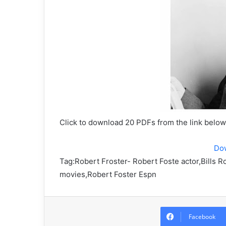
Click to download 20 PDFs from the link belo
Do
Tag:
Robert Froster- Robert Foste actor,Bills R
movies,Robert Foster Espn
Facebook