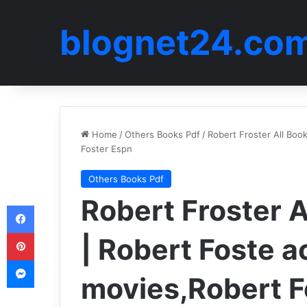
blognet24.co
Home
/
Others Books Pdf
/
Robert Froster All Boo
Foster Espn
Others Books Pdf
Robert Froster A
Facebook
Pinterest
| Robert Foste a
Messenger
movies,Robert F