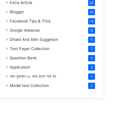
Extra Article
22
Blogger
20
Facebook Tips & Trick
14
Google Adsense
12
Dhakil And Alim Suggetion
11
Test Paper Collection
7
Question Bank
3
Application
3
আল কুরআন ৩০ পারা বাংলা অর্থ সহ
1
Model test Collection
1