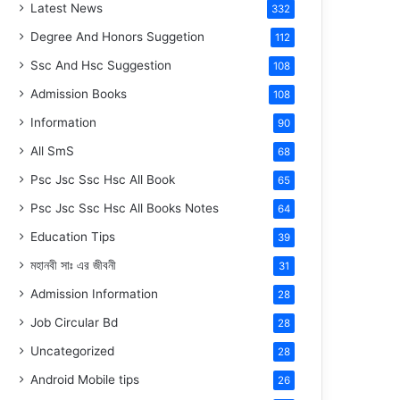
Latest News
332
Degree And Honors Suggetion
112
Ssc And Hsc Suggestion
108
Admission Books
108
Information
90
All SmS
68
Psc Jsc Ssc Hsc All Book
65
Psc Jsc Ssc Hsc All Books Notes
64
Education Tips
39
মহানবী
সাঃ
এর জীবনী
31
Admission Information
28
Job Circular Bd
28
Uncategorized
28
Android Mobile tips
26