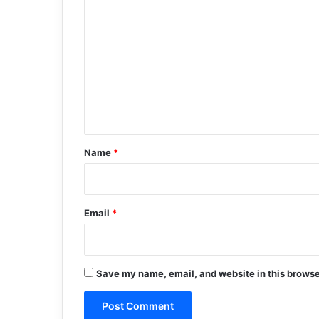
o
m
m
e
n
t
*
Name
*
Email
*
Save my name, email, and website in this browse