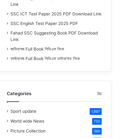
Link
SSC ICT Test Paper 2025 PDF Download Link
SSC English Test Paper 2025 PDF
Fahad SSC Suggesting Book PDF Download
Link
জাবিনলেজ Full Book পিডিএফ লিংক
ফার্মানলেজ Full Book পিডিএফ ডাউনলোড লিংক
Categories
Sport update
1,997
World wide News
755
Picture Collection
366