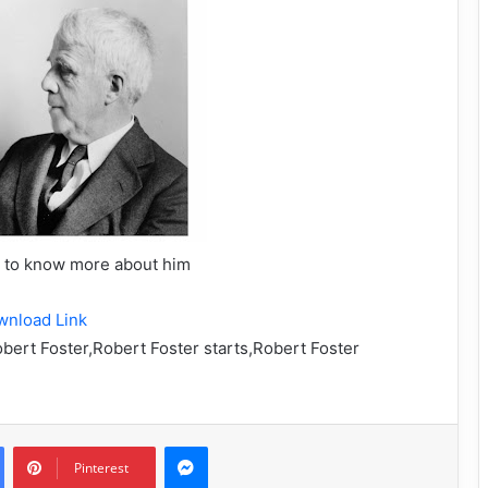
w to know more about him
wnload Link
obert Foster,Robert Foster starts,Robert Foster
Messenger
Pinterest