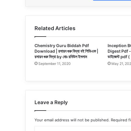
Related Articles
Chemistry Guru Biddah Pdf
Inception B
Download | রসায়ন গুরু বিদ্যা বই পিডিএফ |
Digest Pdf -ইন
রসায়ন গুরু বিদ্যা by মোঃ রবিউল ইসলাম
ডাইজেস্ট pdf (
September 11, 2020
May 21, 20
Leave a Reply
Your email address will not be published.
Required f
C