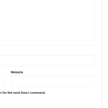
Website
r for the next time I comment.