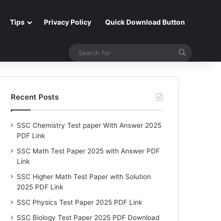
Tips
Privacy Policy
Quick Download Button
Search
for
Recent Posts
SSC Chemistry Test paper With Answer 2025
PDF Link
SSC Math Test Paper 2025 with Answer PDF
Link
SSC Higher Math Test Paper with Solution
2025 PDF Link
SSC Physics Test Paper 2025 PDF Link
SSC Biology Test Paper 2025 PDF Download