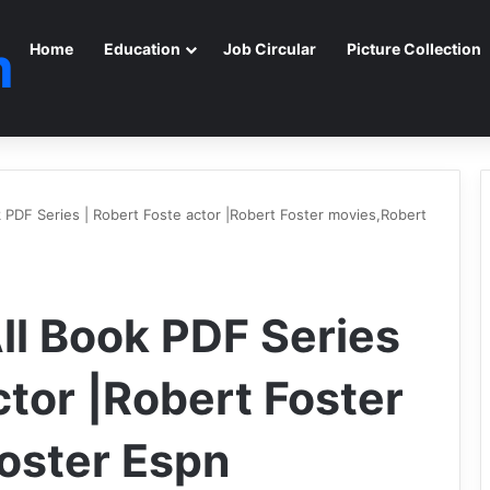
m
Home
Education
Job Circular
Picture Collection
k PDF Series | Robert Foste actor |Robert Foster movies,Robert
ll Book PDF Series
ctor |Robert Foster
oster Espn