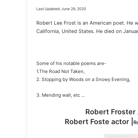
Last Updated: June 29, 2020
Robert Lee Frost is an American poet. He w
California, United States. He died on Janua
Some of his notable poems are-
1.The Road Not Taken,
2. Stopping by Woods on a Snowy Evening,
3. Mending wall, etc …
Robert Froster 
Robert Foste actor |
R