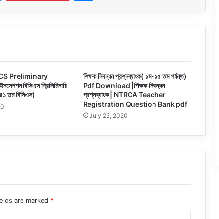
CS Preliminary
শিক্ষক নিবন্ধন প্রশ্নব্যাংক( ১ম-১৫ তম পর্যন্ত)
সেপশন বিসিএস প্রিলিমিনারি
Pdf Download |শিক্ষক নিবন্ধন
 ৪১ তম বিসিএস)
প্রশ্নব্যাংক | NTRCA Teacher
Registration Question Bank pdf
20
July 23, 2020
ields are marked
*