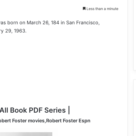
Less than a minute
as born on March 26, 184 in San Francisco,
ry 29, 1963.
All Book PDF Series |
obert Foster movies,Robert Foster Espn